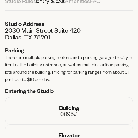
Entry & Exit
Studio Rules
Amenities
FAQ
Attendees
4 People
Studio Address
2030 Main Street Suite 420
Total Paid
$0.00
Dallas, TX 75201
Parking
There are multiple parking meters and a parking garage directly in
front of the building entrance, as well as multiple surface parking
lots around the building, Pricing for parking ranges from about $1
per hour to $10 per day.
Entering the Studio
Building
0895#
Elevator