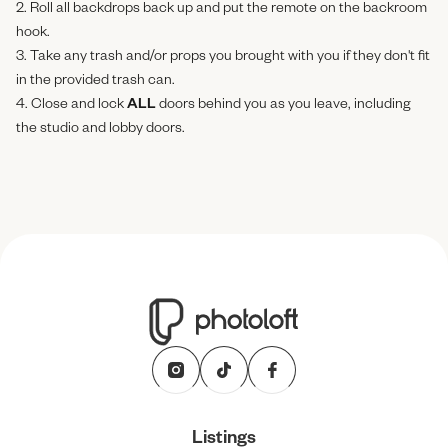
2. Roll all backdrops back up and put the remote on the backroom
hook.
3. Take any trash and/or props you brought with you if they don't fit
in the provided trash can.
4. Close and lock
ALL
doors behind you as you leave, including
the studio and lobby doors.
Listings