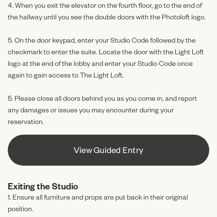
4. When you exit the elevator on the fourth floor, go to the end of
the hallway until you see the double doors with the Photoloft logo.
5. On the door keypad, enter your Studio Code followed by the
checkmark to enter the suite. Locate the door with the Light Loft
logo at the end of the lobby and enter your Studio Code once
again to gain access to The Light Loft.
5. Please close all doors behind you as you come in, and report
any damages or issues you may encounter during your
reservation.
View Guided Entry
View Guided Entry
Exiting the Studio
1. Ensure all furniture and props are put back in their original
position.