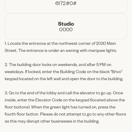
6172#0#
Studio
0000
1. Locate the entrance at the northwest corner of 2030 Main
Street. The entrance is under an awning with marquee lights.
2. The building door locks on weekends, and after 5 PM on
weekdays. If locked, enter the Building Code on the black "Brivo"
keypad located on the left wall and open the door to the building.
3. Go to the end of the lobby and call the elevator to go up. Once
inside, enter the Elevator Code on the keypad (located above the
floor buttons). When the green light has turned on, press the
fourth floor button. Please do not attempt to go to any other floors
as this may disrupt other businesses in the building.