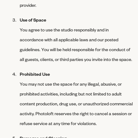
provider.
Use of Space
You agree to use the studio responsibly and in
accordance with all applicable laws and our posted
guidelines. You will be held responsible for the conduct of
all guests, clients, or third parties you invite into the space.
Prohibited Use
You may not use the space for any illegal, abusive, or
prohibited activities, including but not limited to adult
content production, drug use, or unauthorized commercial
activity. Photoloft reserves the right to cancel a session or
refuse service at any time for violations.
Damages and Cleaning