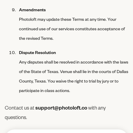
Amendments
Photoloft may update these Terms at any time. Your
continued use of our services constitutes acceptance of
the revised Terms.
Dispute Resolution
Any disputes shall be resolved in accordance with the laws
of the State of Texas. Venue shall lie in the courts of Dallas
County, Texas. You waive the right to trial by jury or to
participate in class actions.
Contact us at
support@photoloft.co
with any
questions.