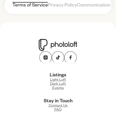
Terms of Service
Privacy Policy
Communication Po
Listings
Light Loft
Dark Loft
Events
Stay in Touch
Contact Us
FAQ