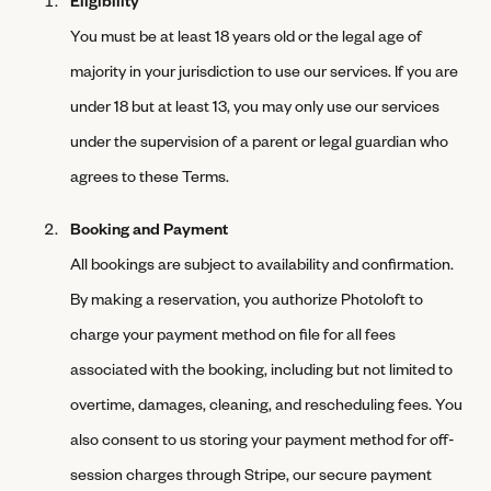
You must be at least 18 years old or the legal age of
majority in your jurisdiction to use our services. If you are
under 18 but at least 13, you may only use our services
under the supervision of a parent or legal guardian who
agrees to these Terms.
Booking and Payment
All bookings are subject to availability and confirmation.
By making a reservation, you authorize Photoloft to
charge your payment method on file for all fees
associated with the booking, including but not limited to
overtime, damages, cleaning, and rescheduling fees. You
also consent to us storing your payment method for off-
session charges through Stripe, our secure payment