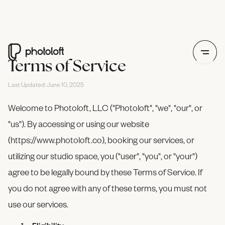
Terms of Service
Last Updated: June 10, 2025
Welcome to Photoloft, LLC ("Photoloft", "we", "our", or
"us"). By accessing or using our website
(https://www.photoloft.co), booking our services, or
utilizing our studio space, you ("user", "you", or "your")
agree to be legally bound by these Terms of Service. If
you do not agree with any of these terms, you must not
use our services.
Eligibility