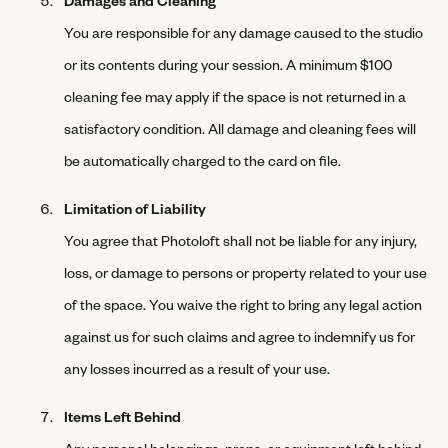
You are responsible for any damage caused to the studio
or its contents during your session. A minimum $100
cleaning fee may apply if the space is not returned in a
satisfactory condition. All damage and cleaning fees will
be automatically charged to the card on file.
Limitation of Liability
You agree that Photoloft shall not be liable for any injury,
loss, or damage to persons or property related to your use
of the space. You waive the right to bring any legal action
against us for such claims and agree to indemnify us for
any losses incurred as a result of your use.
Items Left Behind
Any personal belongings, props, or equipment left behind