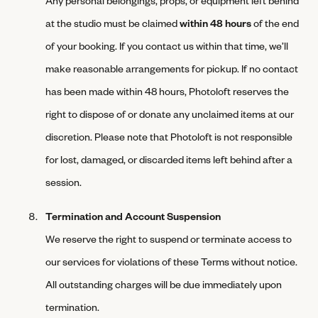
at the studio must be claimed
within 48 hours
of the end
of your booking. If you contact us within that time, we’ll
make reasonable arrangements for pickup. If no contact
has been made within 48 hours, Photoloft reserves the
right to dispose of or donate any unclaimed items at our
discretion. Please note that Photoloft is not responsible
for lost, damaged, or discarded items left behind after a
session.
Termination and Account Suspension
We reserve the right to suspend or terminate access to
our services for violations of these Terms without notice.
All outstanding charges will be due immediately upon
termination.