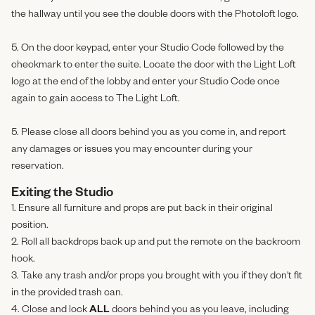
the hallway until you see the double doors with the Photoloft logo.
5. On the door keypad, enter your Studio Code followed by the
checkmark to enter the suite. Locate the door with the Light Loft
logo at the end of the lobby and enter your Studio Code once
again to gain access to The Light Loft.
5. Please close all doors behind you as you come in, and report
any damages or issues you may encounter during your
reservation.
Exiting the Studio
1. Ensure all furniture and props are put back in their original
position.
2. Roll all backdrops back up and put the remote on the backroom
hook.
3. Take any trash and/or props you brought with you if they don't fit
in the provided trash can.
4. Close and lock
ALL
doors behind you as you leave, including