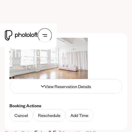
Upcoming Booking
The Light Loft
2030 Main Street Suite 420
Dallas, TX 75201
Guest
Guest Name
View Reservation Details
Hide Reservation Details
Date
January 1, 2000
Booking Actions
Time
11:00 AM
12:00 PM
Cancel
Reschedule
Add Time
Duration
1 Hour