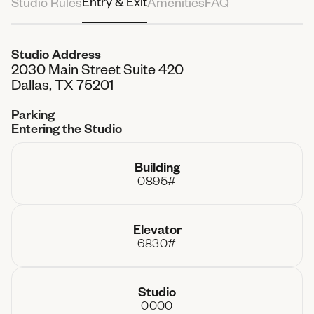
Entry & Exit
Studio Rules
Amenities
FAQ
Attendees
3 People
Studio Address
2030 Main Street Suite 420
Total Paid
$0.00
Dallas, TX 75201
Parking
Entering the Studio
Building
0895#
Elevator
6830#
Studio
0000