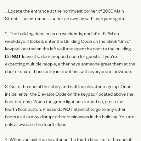
1. Locate the entrance at the northwest corner of 2030 Main
Street. The entrance is under an awning with marquee lights.
2. The building door locks on weekends, and after 5 PM on
weekdays. If locked, enter the Building Code on the black "Brivo"
keypad located on the left wall and open the door to the building.
Do
NOT
leave the door propped open for guests. If you’re
expecting multiple people, either have someone greet them at the
door or share these entry instructions with everyone in advance.
3. Go to the end of the lobby and call the elevator to go up. Once
inside, enter the Elevator Code on the keypad (located above the
floor buttons). When the green light has turned on, press the
fourth floor button. Please do
NOT
attempt to go to any other
floors as this may disrupt other businesses in the building. You are
only allowed on the fourth floor.
4. When you exit the elevator on the fourth floor, go to the end of