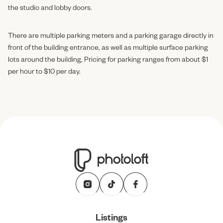
the studio and lobby doors.
There are multiple parking meters and a parking garage directly in
front of the building entrance, as well as multiple surface parking
lots around the building, Pricing for parking ranges from about $1
per hour to $10 per day.
Listings